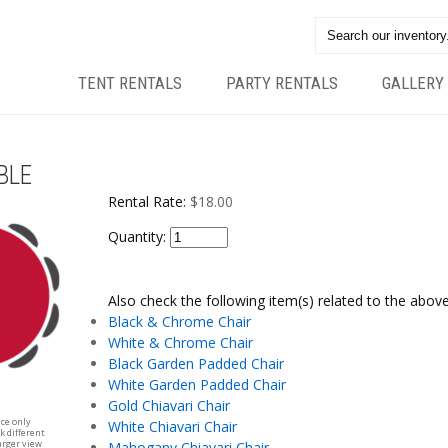
TENT RENTALS
PARTY RENTALS
GALLERY
BLE
Rental Rate:
$18.00
Quantity:
Also check the following item(s) related to the above
Black & Chrome Chair
White & Chrome Chair
Black Garden Padded Chair
White Garden Padded Chair
Gold Chiavari Chair
nce only
White Chiavari Chair
k different
arger view
Mahogany Chiavari Chair