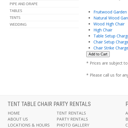
PIPE AND DRAPE
TABLES
Fruitwood Garden
TENTS
Natural Wood Gar
Wood High Chair
WEDDING
High Chair
Table Setup Charg
Chair Setup Charg
Chair Strike Charg
* Prices are subject t
* Please call us for a
TENT TABLE CHAIR PARTY RENTALS
HOME
TENT RENTALS
A
ABOUT US
PARTY RENTALS
LOCATIONS & HOURS
PHOTO GALLERY
C