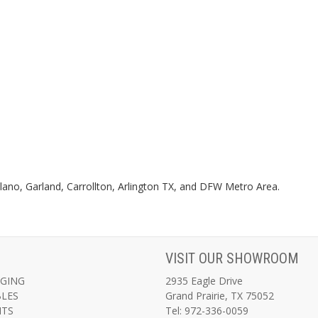
 Plano, Garland, Carrollton, Arlington TX, and DFW Metro Area.
VISIT OUR SHOWROOM
AGING
2935 Eagle Drive
BLES
Grand Prairie, TX 75052
NTS
Tel: 972-336-0059