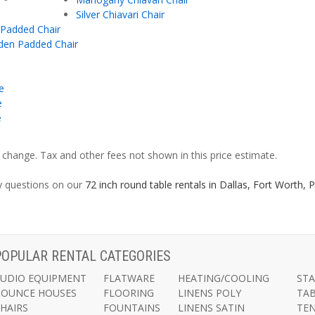
Silver Chiavari Chair
 Padded Chair
den Padded Chair
e
e
e
o change. Tax and other fees not shown in this price estimate.
ny questions on our
72 inch round table rentals in Dallas, Fort Worth,
POPULAR RENTAL CATEGORIES
UDIO EQUIPMENT
FLATWARE
HEATING/COOLING
ST
BOUNCE HOUSES
FLOORING
LINENS POLY
TA
HAIRS
FOUNTAINS
LINENS SATIN
TE