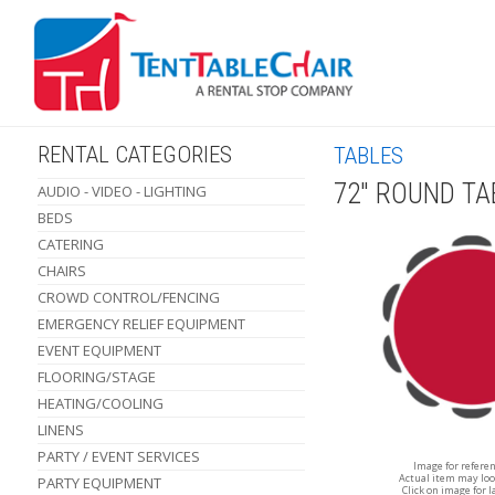
RENTAL CATEGORIES
TABLES
72" ROUND TA
AUDIO - VIDEO - LIGHTING
BEDS
CATERING
CHAIRS
CROWD CONTROL/FENCING
EMERGENCY RELIEF EQUIPMENT
EVENT EQUIPMENT
FLOORING/STAGE
HEATING/COOLING
LINENS
PARTY / EVENT SERVICES
Image for refere
Actual item may loo
PARTY EQUIPMENT
Click on image for l