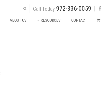
972-336-0059
|
Call Today
ABOUT US
RESOURCES
CONTACT
: