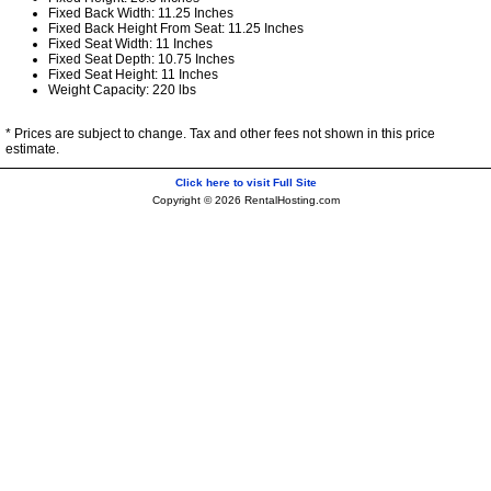
Fixed Back Width: 11.25 Inches
Fixed Back Height From Seat: 11.25 Inches
Fixed Seat Width: 11 Inches
Fixed Seat Depth: 10.75 Inches
Fixed Seat Height: 11 Inches
Weight Capacity: 220 lbs
* Prices are subject to change. Tax and other fees not shown in this price
estimate.
Click here to visit Full Site
Copyright © 2026 RentalHosting.com