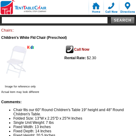
Chairs::
Children's White Fld Chair (Preschool)
Call Now
Rental Rate:
$2.30
Image for reference only
Actual item may look different
Comments:
Chair fits our 60" Round Children's Table 19" height and 48" Round
Children's Table.
Folded Size: 13"W x 2.25"D x 25"H Inches
Single Unit Weight: 7 lbs
Fixed Width: 13 Inches
Fixed Depth: 14 Inches
Fixed Height: 20.5 Inches