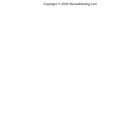
Copyright © 2026 RentalHosting.com