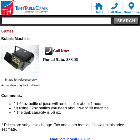
Games::
Bubble Machine
Call Now
Rental Rate:
$38.00
Image for reference only
Actual item may look different
Comments:
* 1 64oz bottle of juice will run out after about 1 hour
* If using 32oz bottles you need about two to fill machine.
* The tank capacity is 56 oz.
* Prices are subject to change. Tax and other fees not shown in this price
estimate.
Click here to visit Full Site