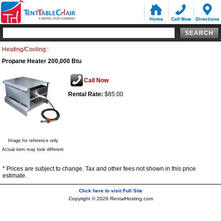
Heating/Cooling::
Propane Heater 200,000 Btu
Call Now
Rental Rate:
$85.00
Image for reference only
Actual item may look different
* Prices are subject to change. Tax and other fees not shown in this price
estimate.
Click here to visit Full Site
Copyright © 2026 RentalHosting.com