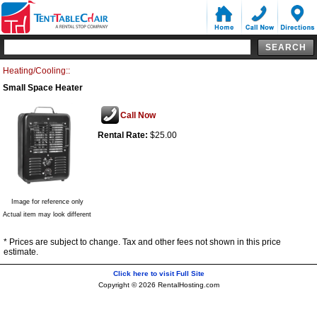
Heating/Cooling::
Small Space Heater
Call Now
Rental Rate:
$25.00
Image for reference only
Actual item may look different
* Prices are subject to change. Tax and other fees not shown in this price
estimate.
Click here to visit Full Site
Copyright © 2026 RentalHosting.com