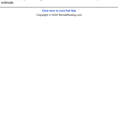
estimate.
Click here to visit Full Site
Copyright © 2026 RentalHosting.com