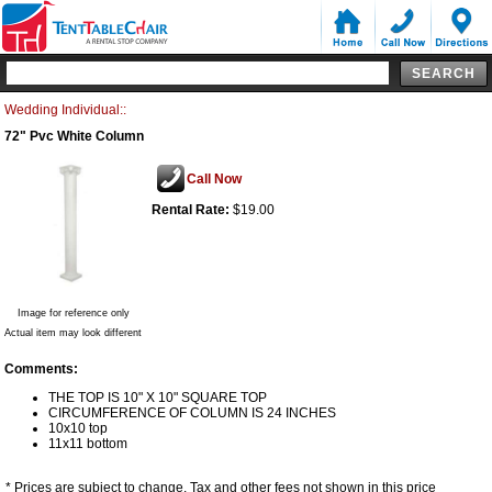
Wedding Individual::
72" Pvc White Column
Call Now
Rental Rate:
$19.00
Image for reference only
Actual item may look different
Comments:
THE TOP IS 10" X 10" SQUARE TOP
CIRCUMFERENCE OF COLUMN IS 24 INCHES
10x10 top
11x11 bottom
* Prices are subject to change. Tax and other fees not shown in this price