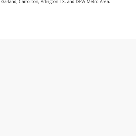
, Garland, Carrollton, Arlington TX, and DFW Metro Area.
VISIT OUR SHOWROOM
AGING
2935 Eagle Drive
BLES
Grand Prairie, TX 75052
NTS
Tel: 972-336-0059
DDING
Fax: 972-336-0605