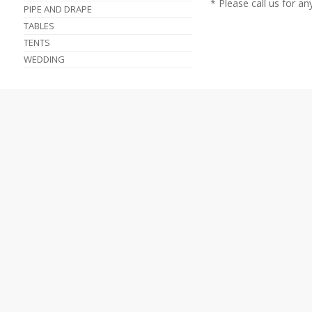
* Please call us for a
PIPE AND DRAPE
TABLES
TENTS
WEDDING
TENT TABLE CHAIR PARTY RENTALS
HOME
TENT RENTALS
A
ABOUT US
PARTY RENTALS
LOCATIONS & HOURS
PHOTO GALLERY
C
FEEDBACK
FORMS
SERVICES
FAQS
C