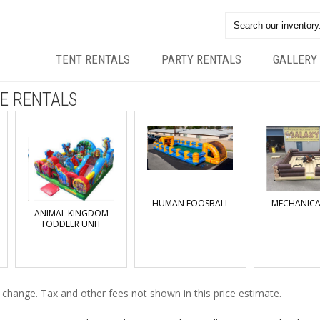
TENT RENTALS
PARTY RENTALS
GALLERY
E RENTALS
HUMAN FOOSBALL
MECHANICA
ANIMAL KINGDOM
TODDLER UNIT
o change. Tax and other fees not shown in this price estimate.