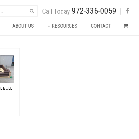
972-336-0059
|
Call Today
ABOUT US
RESOURCES
CONTACT
L BULL