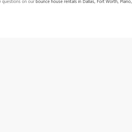
ny questions on our
bounce house rentals in Dallas, Fort Worth, Plano
POPULAR RENTAL CATEGORIES
UDIO EQUIPMENT
FLATWARE
HEATING/COOLING
ST
BOUNCE HOUSES
FLOORING
LINENS POLY
TA
HAIRS
FOUNTAINS
LINENS SATIN
TE
CONCESSIONS
GAMES
PIPE & DRAPE
WE
HINA
GLASSWARE
SERVING EQUIPMENT