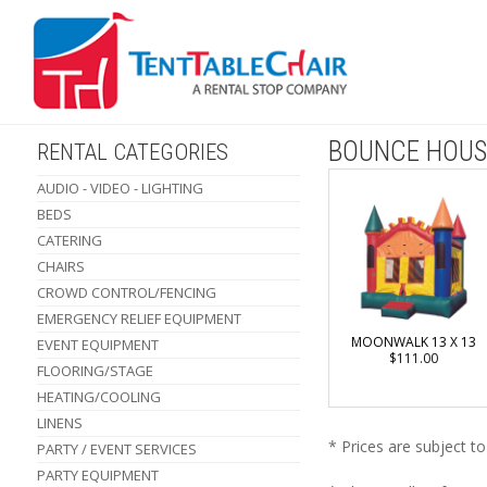
BOUNCE HOUS
RENTAL CATEGORIES
AUDIO - VIDEO - LIGHTING
BEDS
CATERING
CHAIRS
CROWD CONTROL/FENCING
EMERGENCY RELIEF EQUIPMENT
MOONWALK 13 X 13
EVENT EQUIPMENT
$111.00
FLOORING/STAGE
HEATING/COOLING
LINENS
* Prices are subject t
PARTY / EVENT SERVICES
PARTY EQUIPMENT