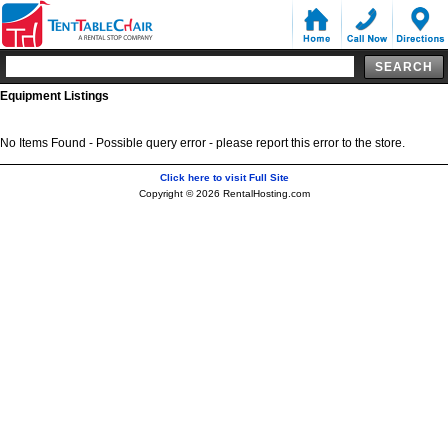
Equipment Listings
No Items Found - Possible query error - please report this error to the store.
Click here to visit Full Site
Copyright © 2026 RentalHosting.com