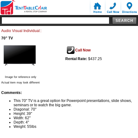
Audio Visual Individual::
70" TV
Call Now
Rental Rate:
$437.25
Image for reference only
Actual item may look different
Comments:
This 70" TV is a great option for Powerpoint presentations, slide shows,
seminars or to watch the big game.
Diagonal: 70"
Height: 39"
Width: 62"
Depth: 4"
Weight: 55lbs