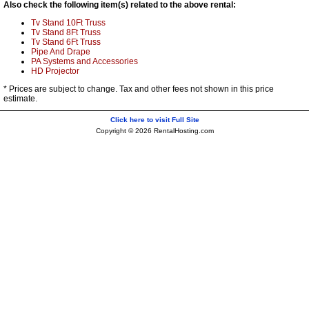
Also check the following item(s) related to the above rental:
Tv Stand 10Ft Truss
Tv Stand 8Ft Truss
Tv Stand 6Ft Truss
Pipe And Drape
PA Systems and Accessories
HD Projector
* Prices are subject to change. Tax and other fees not shown in this price
estimate.
Click here to visit Full Site
Copyright © 2026 RentalHosting.com