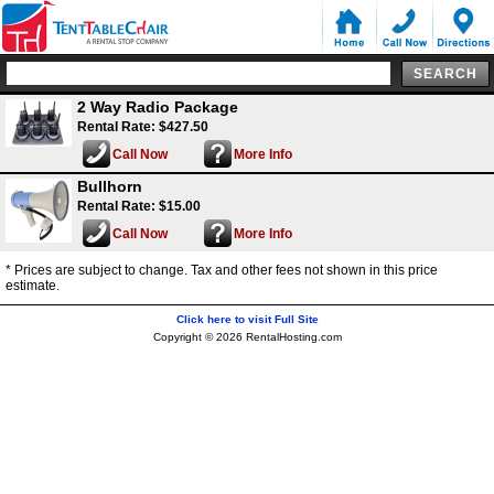
2 Way Radio Package
Rental Rate: $427.50
Call Now
More Info
Bullhorn
Rental Rate: $15.00
Call Now
More Info
* Prices are subject to change. Tax and other fees not shown in this price
estimate.
Click here to visit Full Site
Copyright © 2026 RentalHosting.com