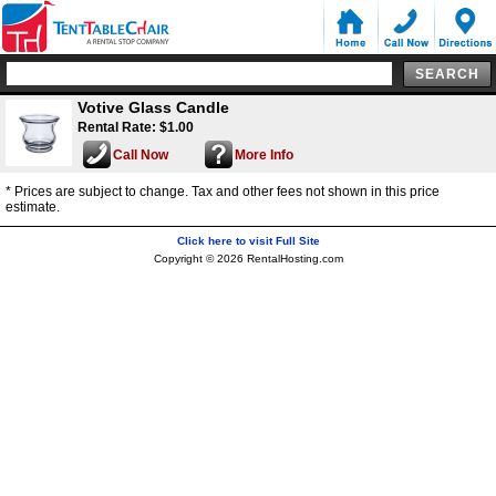
Votive Glass Candle
Rental Rate: $1.00
Call Now
More Info
* Prices are subject to change. Tax and other fees not shown in this price
estimate.
Click here to visit Full Site
Copyright © 2026 RentalHosting.com